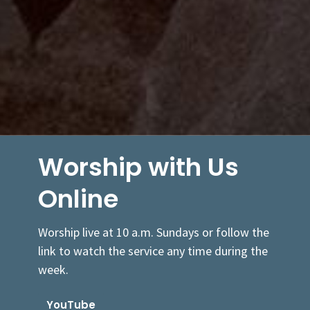
Worship with Us
Online
Worship live at 10 a.m. Sundays or follow the
link to watch the service any time during the
week.
YouTube