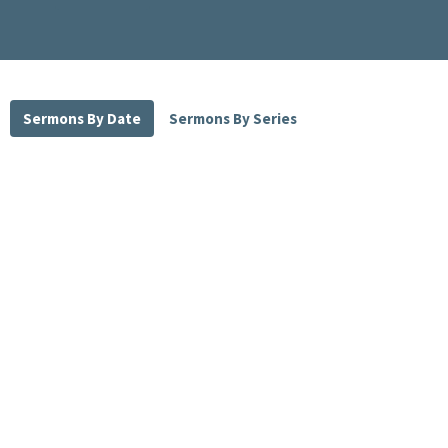
Sermons By Date
Sermons By Series
May 30, 2021 part 1
Pastor David Strom