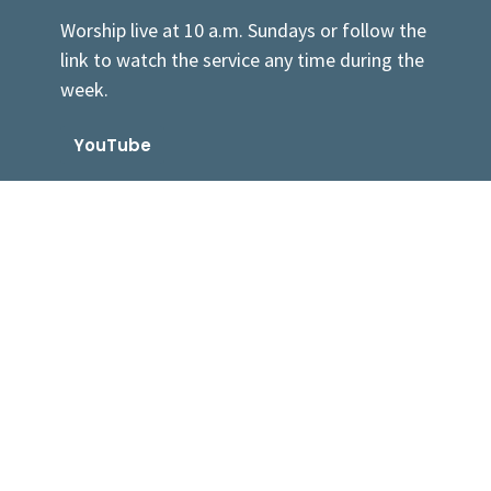
Worship live at 10 a.m. Sundays or follow the
link to watch the service any time during the
week.
YouTube
Sermons By Date
Sermons By Series