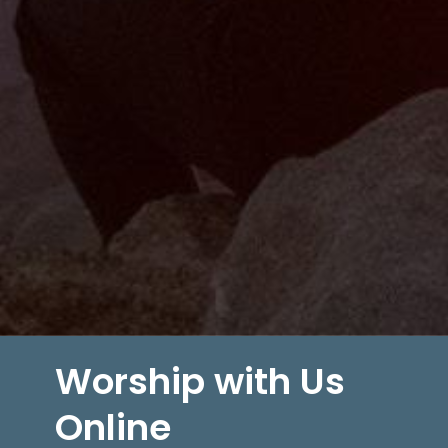
Worship with Us
Online