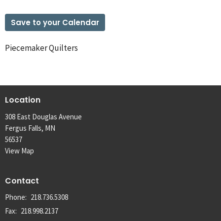
Save to your Calendar
Piecemaker Quilters
Location
308 East Douglas Avenue
Fergus Falls, MN
56537
View Map
Contact
Phone:
218.736.5308
Fax:
218.998.2137