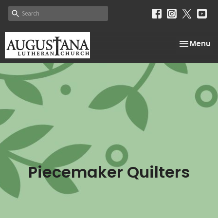
Toggle na
Menu
Piecemaker Quilters