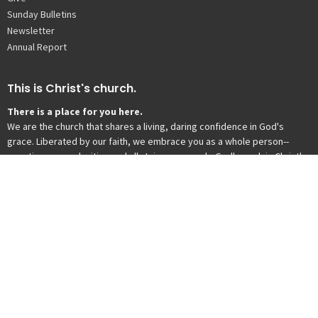
Sunday Bulletins
Newsletter
Annual Report
This is Christ's church.
There is a place for you here.
We are the church that shares a living, daring confidence in God's
grace. Liberated by our faith, we embrace you as a whole person--
questions, complexities and all. Join us as we do God's work in Christ's
name for the life of the world.
© 2026 AUGUSTANA LUTHERAN CHURCH. All Rights Reserved. |
Login