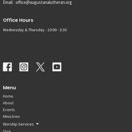
Email
:
office@augustanalutheran.org
Office Hours
Wednesday & Thursday - 10:00 - 3:30
Menu
Home
About
Events
Ministries
Worship Services
Give