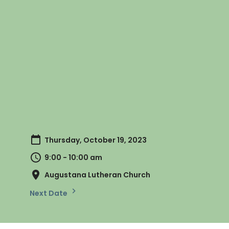
Thursday, October 19, 2023
9:00 - 10:00 am
Augustana Lutheran Church
Next Date